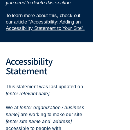
you need to delete this section.
To learn more about this, check out
our article
“Accessibility: Adding an
Accessibility Statement to Your Site”.
Accessibility
Statement
This statement was last updated on
[enter relevant date].
We at
[enter organization / business
name]
are working to make our site
[enter site name and address]
accessible to people with