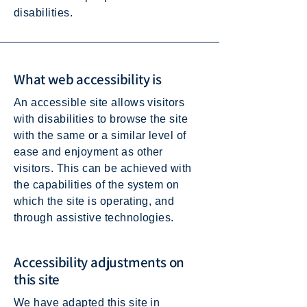
disabilities.
What web accessibility is
An accessible site allows visitors
with disabilities to browse the site
with the same or a similar level of
ease and enjoyment as other
visitors. This can be achieved with
the capabilities of the system on
which the site is operating, and
through assistive technologies.
Accessibility adjustments on
this site
We have adapted this site in