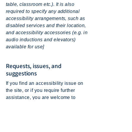
table, classroom etc.). It is also
required to specify any additional
accessibility arrangements, such as
disabled services and their location,
and accessibility accessories (e.g. in
audio inductions and elevators)
available for use]
Requests, issues, and
suggestions
If you find an accessibility issue on
the site, or if you require further
assistance, you are welcome to
contact us through the organization's
accessibility coordinator:
[Name of the accessibility
coordinator]