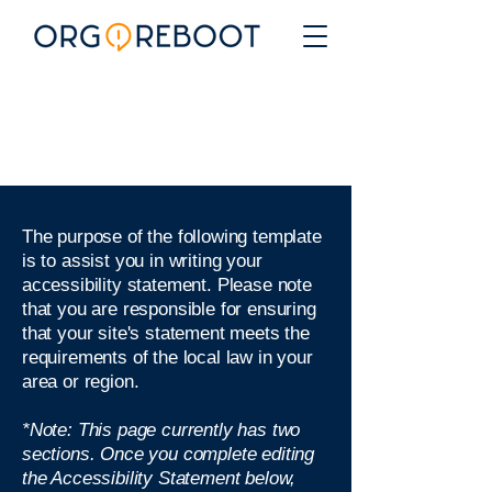
The purpose of the following template
is to assist you in writing your
accessibility statement. Please note
that you are responsible for ensuring
that your site's statement meets the
requirements of the local law in your
area or region.
*Note: This page currently has two
sections. Once you complete editing
the Accessibility Statement below,