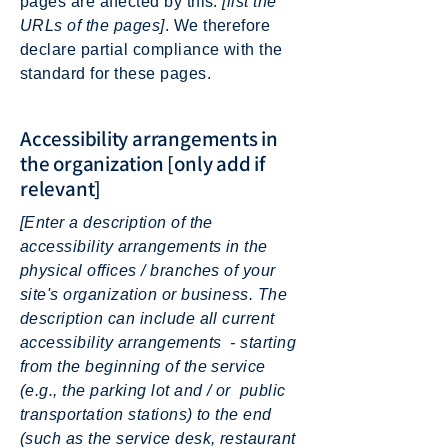
pages are affected by this:
[list the
URLs of the pages]
. We therefore
declare partial compliance with the
standard for these pages.
Accessibility arrangements in
the organization [only add if
relevant]
[Enter a description of the
accessibility arrangements in the
physical offices / branches of your
site's organization or business. The
description can include all current
accessibility arrangements - starting
from the beginning of the service
(e.g., the parking lot and / or public
transportation stations) to the end
(such as the service desk, restaurant