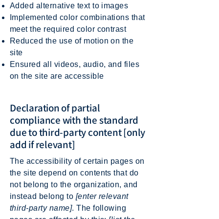
Added alternative text to images
Implemented color combinations that
meet the required color contrast
Reduced the use of motion on the
site
Ensured all videos, audio, and files
on the site are accessible
Declaration of partial
compliance with the standard
due to third-party content [only
add if relevant]
The accessibility of certain pages on
the site depend on contents that do
not belong to the organization, and
instead belong to
[enter relevant
third-party name]
. The following