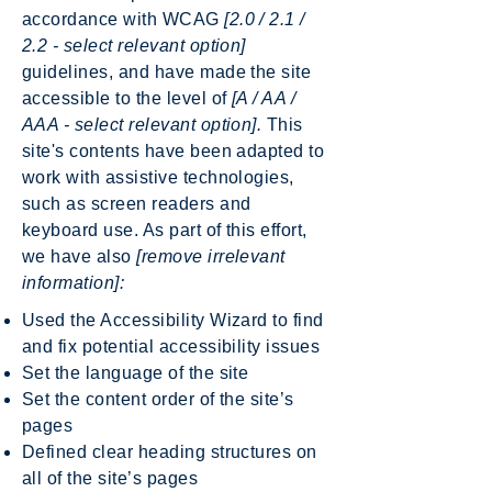
accordance with WCAG
[2.0 / 2.1 /
2.2 - select relevant option]
guidelines, and have made the site
accessible to the level of
[A / AA /
AAA - select relevant option].
This
site's contents have been adapted to
work with assistive technologies,
such as screen readers and
keyboard use. As part of this effort,
we have also
[remove irrelevant
information]:
Used the Accessibility Wizard to find
and fix potential accessibility issues
Set the language of the site
Set the content order of the site’s
pages
Defined clear heading structures on
all of the site’s pages