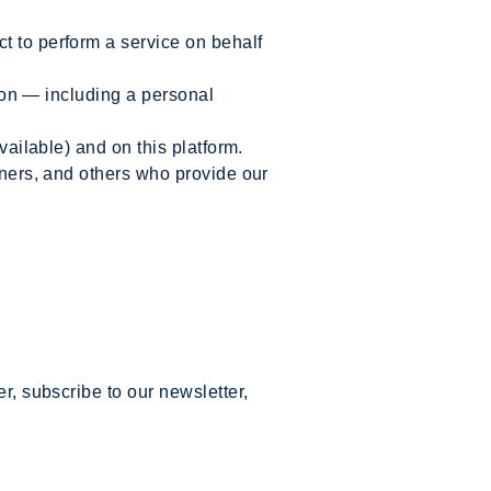
t to perform a service on behalf
tion — including a personal
vailable) and on this platform.
tners, and others who provide our
r, subscribe to our newsletter,