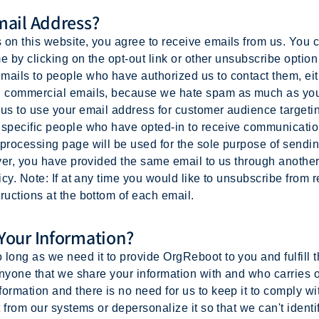
ail Address?
on this website, you agree to receive emails from us. You c
me by clicking on the opt-out link or other unsubscribe option 
ails to people who have authorized us to contact them, eithe
ed commercial emails, because we hate spam as much as you
 us to use your email address for customer audience targeti
o specific people who have opted-in to receive communicati
 processing page will be used for the sole purpose of sendi
wever, you have provided the same email to us through anothe
icy. Note: If at any time you would like to unsubscribe from 
ructions at the bottom of each email.
our Information?
long as we need it to provide OrgReboot to you and fulfill 
 anyone that we share your information with and who carries
ormation and there is no need for us to keep it to comply wit
t from our systems or depersonalize it so that we can't identi