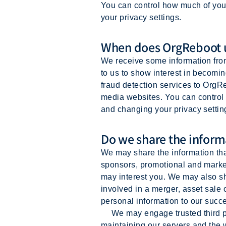
You can control how much of you
your privacy settings.
When does OrgReboot u
We receive some information fro
to us to show interest in becomi
fraud detection services to OrgRe
media websites. You can control 
and changing your privacy settin
Do we share the informa
We may share the information that
sponsors, promotional and market
may interest you. We may also sha
involved in a merger, asset sale
personal information to our succe
We may engage trusted third part
maintaining our servers and the