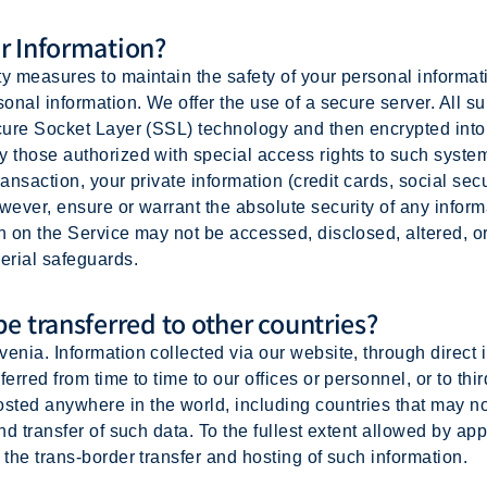
r Information?
ty measures to maintain the safety of your personal informa
onal information. We offer the use of a secure server. All su
ecure Socket Layer (SSL) technology and then encrypted in
y those authorized with special access rights to such system
ransaction, your private information (credit cards, social secu
owever, ensure or warrant the absolute security of any infor
n on the Service may not be accessed, disclosed, altered, o
erial safeguards.
e transferred to other countries?
enia. Information collected via our website, through direct i
erred from time to time to our offices or personnel, or to thi
ted anywhere in the world, including countries that may no
nd transfer of such data. To the fullest extent allowed by app
 the trans-border transfer and hosting of such information.