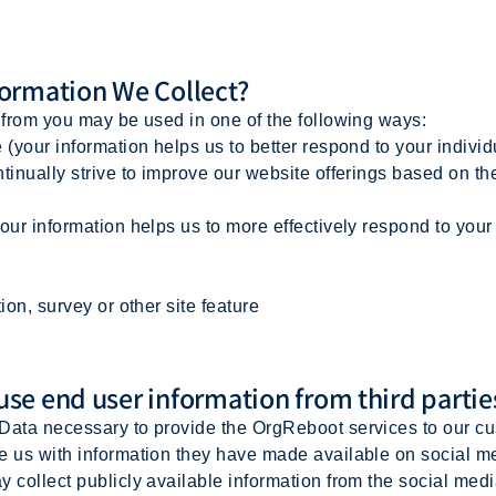
ormation We Collect?
t from you may be used in one of the following ways:
(your information helps us to better respond to your indivi
inually strive to improve our website offerings based on t
ur information helps us to more effectively respond to you
on, survey or other site feature
e end user information from third partie
Data necessary to provide the OrgReboot services to our c
e us with information they have made available on social me
y collect publicly available information from the social med