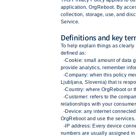
application, OrgReboot. By acces
collection, storage, use, and dis
Service.
Definitions and key te
To help explain things as clearly 
defined as:
-Cookie: small amount of data ge
provide analytics, remember info
-Company: when this policy mentio
Ljubljana, Slovenia) that is respo
-Country: where OrgReboot or th
-Customer: refers to the company
relationships with your consumer
-Device: any internet connected 
OrgReboot and use the services.
-IP address: Every device connec
numbers are usually assigned in 