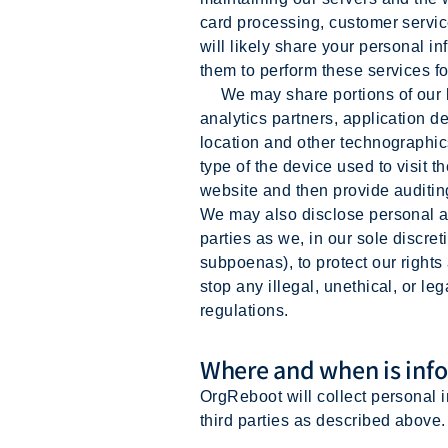
card processing, customer servic
will likely share your personal i
them to perform these services fo
We may share portions of our log
analytics partners, application d
location and other technographic
type of the device used to visit
website and then provide auditi
We may also disclose personal an
parties as we, in our sole discre
subpoenas), to protect our rights 
stop any illegal, unethical, or le
regulations.
Where and when is info
OrgReboot will collect personal 
third parties as described above.