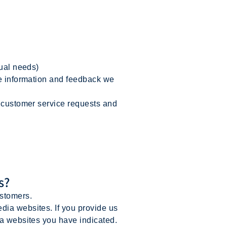
dual needs)
he information and feedback we
r customer service requests and
s?
ustomers.
dia websites. If you provide us
ia websites you have indicated.