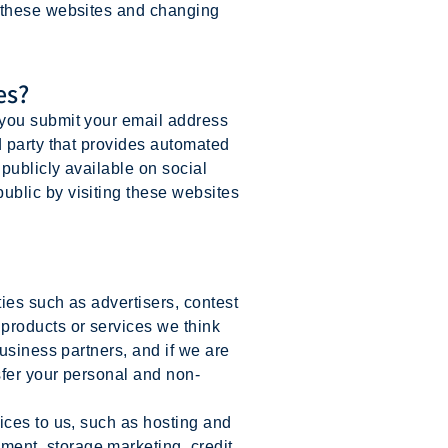
g these websites and changing
es?
 you submit your email address
d party that provides automated
publicly available on social
blic by visiting these websites
ies such as advertisers, contest
products or services we think
usiness partners, and if we are
sfer your personal and non-
ces to us, such as hosting and
ent, storage marketing, credit