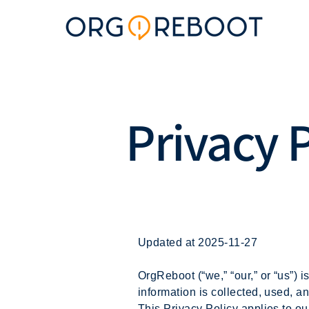
Privacy 
Updated at 2025-11-27
OrgReboot (“we,” “our,” or “us”) 
information is collected, used, 
This Privacy Policy applies to ou