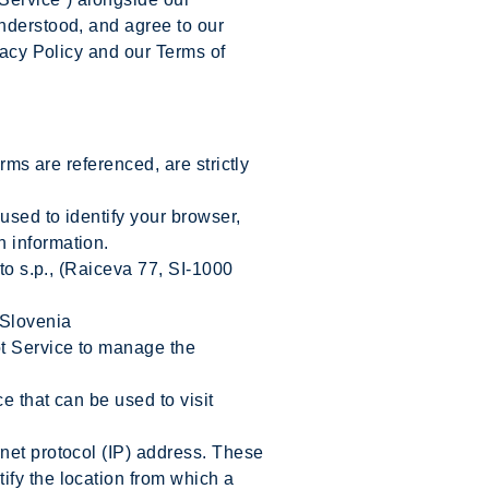
understood, and agree to our
vacy Policy and our Terms of
rms are referenced, are strictly
sed to identify your browser,
n information.
to s.p., (Raiceva 77, SI-1000
 Slovenia
ot Service to manage the
 that can be used to visit
net protocol (IP) address. These
ify the location from which a