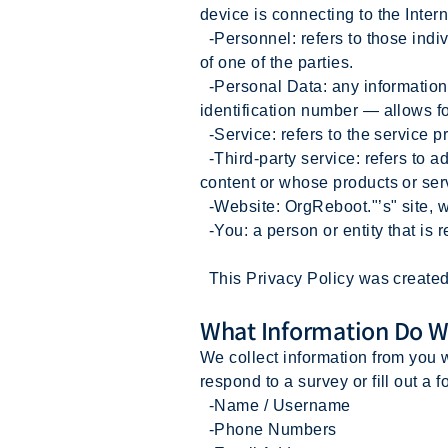
device is connecting to the Intern
-Personnel: refers to those indi
of one of the parties.
-Personal Data: any information t
identification number — allows for 
-Service: refers to the service p
-Third-party service: refers to 
content or whose products or ser
-Website: OrgReboot."’s" site, 
-You: a person or entity that is 
This Privacy Policy was created 
What Information Do W
We collect information from you w
respond to a survey or fill out a f
-Name / Username
-Phone Numbers