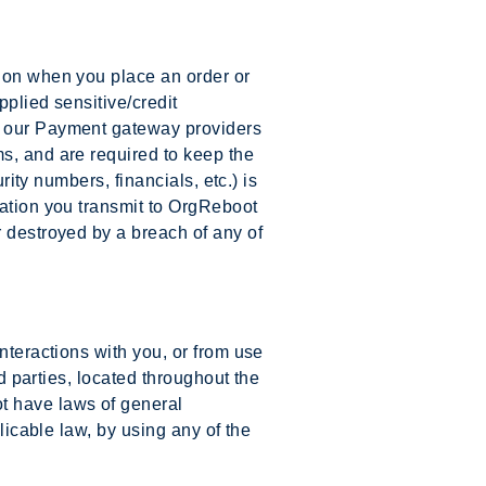
tion when you place an order or
pplied sensitive/credit
to our Payment gateway providers
s, and are required to keep the
rity numbers, financials, etc.) is
mation you transmit to OrgReboot
r destroyed by a breach of any of
nteractions with you, or from use
rd parties, located throughout the
t have laws of general
licable law, by using any of the