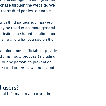
urchase through the website. We
 these third parties to enable
with third parties such as web
 may be used to estimate general
ebsite in a shared location, and
tising and what you see on the
enforcement officials or private
 claims, legal process (including
ic or any person, to prevent or
ble court orders, laws, rules and
d users?
onal information about you from