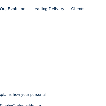
Org Evolution
Leading Delivery
Clients
 explains how your personal
“Service”) alongside our