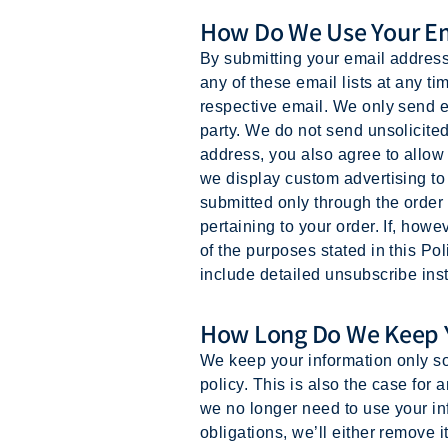
How Do We Use Your Em
By submitting your email address 
any of these email lists at any ti
respective email. We only send em
party. We do not send unsolicit
address, you also agree to allow
we display custom advertising t
submitted only through the order
pertaining to your order. If, ho
of the purposes stated in this Pol
include detailed unsubscribe inst
How Long Do We Keep Y
We keep your information only so 
policy. This is also the case for
we no longer need to use your inf
obligations, we’ll either remove i