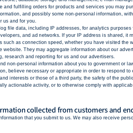
e and fulfilling orders for products and services you may p
nformation, and possibly some non-personal information, with
r us and for you.
 file data, including IP addresses, for analytics purposes 
evelopers, and ad networks. If your IP address is shared, it
s such as connection speed, whether you have visited the w
 the website. They may aggregate information about our adver
ng, research and reporting for us and our advertisers.
d non-personal information about you to government or law 
tion, believe necessary or appropriate in order to respond to
and interests or those of a third party, the safety of the publ
gally actionable activity, or to otherwise comply with applica
rmation collected from customers and en
information that you submit to us. We may also receive pers