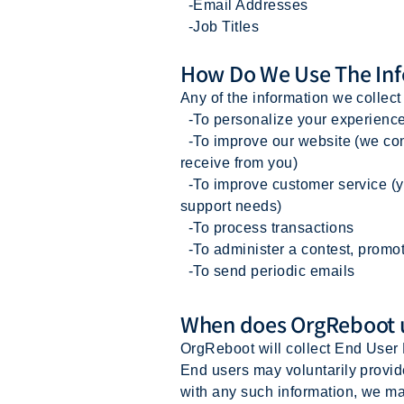
-Email Addresses
-Job Titles
How Do We Use The Inf
Any of the information we collec
-To personalize your experience 
-To improve our website (we cont
receive from you)
-To improve customer service (yo
support needs)
-To process transactions
-To administer a contest, promoti
-To send periodic emails
When does OrgReboot us
OrgReboot will collect End User 
End users may voluntarily provid
with any such information, we ma