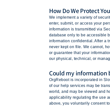
How Do We Protect You
We implement a variety of securi
enter, submit, or access your pers
information is transmitted via S
database only to be accessible b
information confidential. After a t
never kept on file. We cannot, h
or guarantee that your informatio
our physical, technical, or manag
Could my information b
OrgReboot is incorporated in Slov
of our help services may be transf
world, and may be viewed and hos
applicability regulating the use a
above, you voluntarily consent to