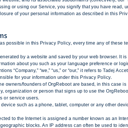
sing or using our Service, you signify that you have read, 
closure of your personal information as described in this Pri
rms
as possible in this Privacy Policy, every time any of these te
nerated by a website and saved by your web browser. It is u
rmation about you such as your language preference or logi
ns “Company,” “we,” “us,” or “our,” it refers to Tadej Accet
nsible for your information under this Privacy Policy.
e owners/founders of OrgReboot are based, in this case is
, organization or person that signs up to use the OrgRebo
s or service users.
device such as a phone, tablet, computer or any other device
ted to the Internet is assigned a number known as an Inter
geographic blocks. An IP address can often be used to ident