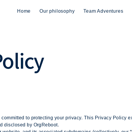
Home
Our philosophy
Team Adventures
Policy
is committed to protecting your privacy. This Privacy Policy
and disclosed by OrgReboot.
r website, and its associated subdomains (collectively, our 