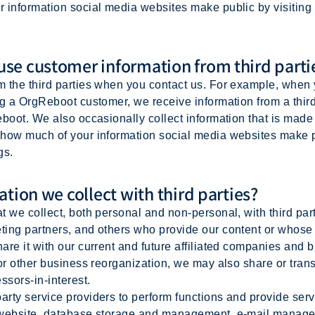
r information social media websites make public by visitin
se customer information from third parti
m the third parties when you contact us. For example, when
ng a OrgReboot customer, we receive information from a thir
boot. We also occasionally collect information that is made 
how much of your information social media websites make pu
gs.
tion we collect with third parties?
 we collect, both personal and non-personal, with third part
ing partners, and others who provide our content or whose 
re it with our current and future affiliated companies and b
 or other business reorganization, we may also share or tran
ssors-in-interest.
y service providers to perform functions and provide servi
 website, database storage and management, e-mail managem