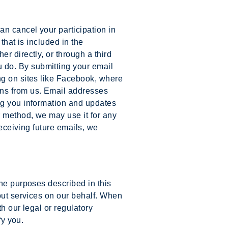
an cancel your participation in
that is included in the
r directly, or through a third
 do. By submitting your email
ng on sites like Facebook, where
ons from us. Email addresses
ng you information and updates
r method, we may use it for any
receiving future emails, we
the purposes described in this
 out services on our behalf. When
h our legal or regulatory
fy you.