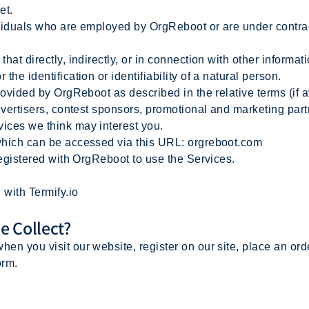
et.
viduals who are employed by OrgReboot or are under contrac
hat directly, indirectly, or in connection with other informa
the identification or identifiability of a natural person.
rovided by OrgReboot as described in the relative terms (if a
advertisers, contest sponsors, promotional and marketing par
vices we think may interest you.
which can be accessed via this URL: orgreboot.com
registered with OrgReboot to use the Services.
with Termify.io
e Collect?
hen you visit our website, register on our site, place an orde
orm.