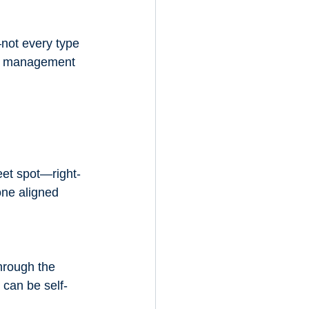
not every type 
cy management 
eet spot—right-
one aligned 
through the 
 can be self-