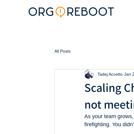
All Posts
Tadej Accetto
Jan 
Scaling Ch
not meeti
As your team grows,
firefighting. You di