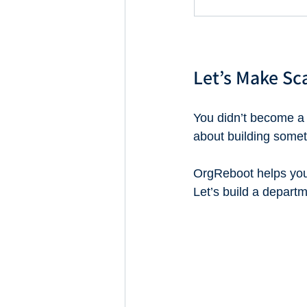
Let’s Make Sc
You didn’t become a
about building somet
OrgReboot helps you 
Let’s build a departm