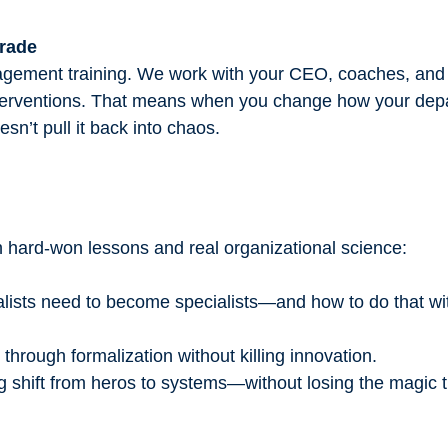
grade
anagement training. We work with your CEO, coaches, an
interventions. That means when you change how your dep
esn’t pull it back into chaos.
n hard-won lessons and real organizational science:
ists need to become specialists—and how to do that wit
hrough formalization without killing innovation.
 shift from heros to systems—without losing the magic t