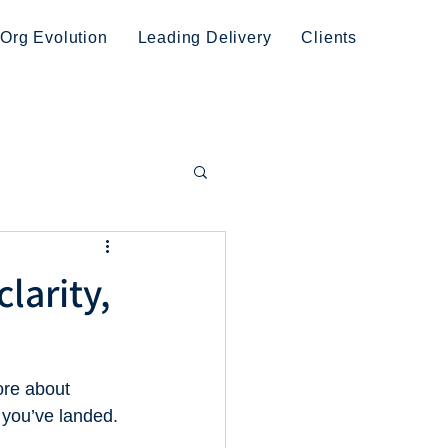
Org Evolution
Leading Delivery
Clients
clarity,
ore about 
 you’ve landed.