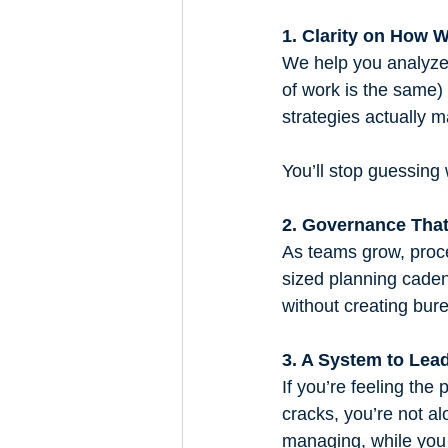
1. Clarity on How 
We help you analyze
of work is the same
strategies actually ma
You’ll stop guessing
2. Governance That
As teams grow, proce
sized planning caden
without creating bur
3. A System to Le
If you’re feeling the 
cracks, you’re not a
managing, while you