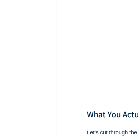
What You Actu
Let’s cut through the