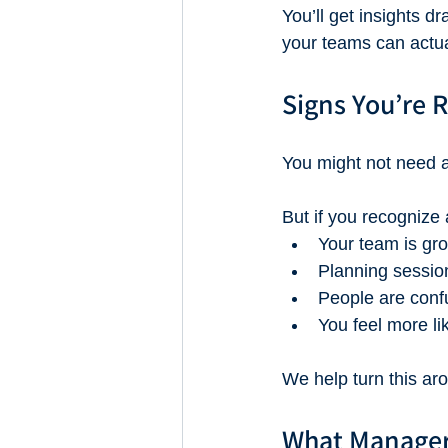
You’ll get insights 
your teams can actua
Signs You’re 
You might not need 
But if you recognize 
Your team is gro
Planning sessions
People are conf
You feel more li
We help turn this ar
What Manager