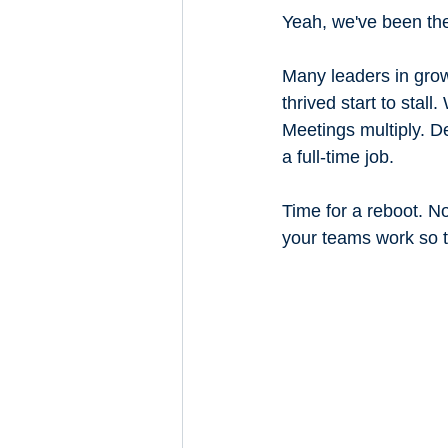
Yeah, we've been th
Many leaders in grow
thrived start to stal
Meetings multiply. D
a full-time job.
Time for a reboot. 
your teams work so t