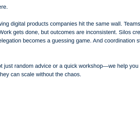
ere.
ing digital products companies hit the same wall. Teams
l. Work gets done, but outcomes are inconsistent. Silos cre
elegation becomes a guessing game. And coordination star
Not just random advice or a quick workshop—we help you
hey can scale without the chaos.