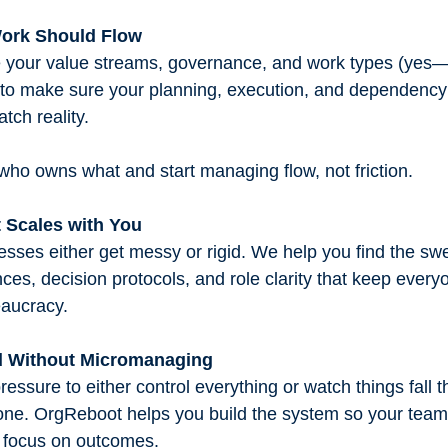
Work Should Flow
 your value streams, governance, and work types (yes—
) to make sure your planning, execution, and dependen
tch reality.
 who owns what and start managing flow, not friction.
 Scales with You
sses either get messy or rigid. We help you find the sw
ces, decision protocols, and role clarity that keep every
eaucracy.
ad Without Micromanaging
pressure to either control everything or watch things fall 
lone. OrgReboot helps you build the system so your team
 focus on outcomes.