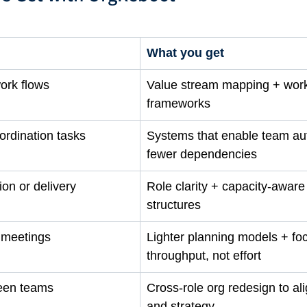
What you get
ork flows
Value stream mapping + wor
frameworks
ordination tasks
Systems that enable team a
fewer dependencies
ion or delivery
Role clarity + capacity-aware
structures
n meetings
Lighter planning models + fo
throughput, not effort
een teams
Cross-role org redesign to ali
and strategy