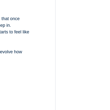
 that once 
ep in. 
ts to feel like 
 evolve how 