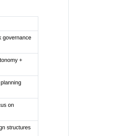
k governance 
utonomy + 
 planning 
cus on 
gn structures 