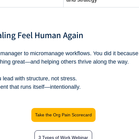
aling Feel Human Again
 manager to micromanage workflows. You did it because
hing great—and helping others thrive along the way.
lead with structure, not stress.
ent that runs itself—intentionally.
Take the Org Pain Scorecard
3 Types of Work Webinar