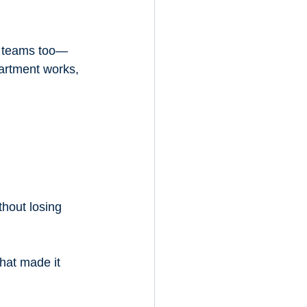
d teams too—
artment works, 
hout losing 
hat made it 