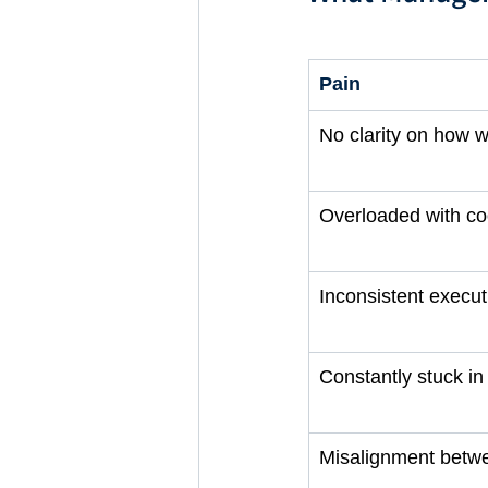
Pain
No clarity on how w
Overloaded with co
Inconsistent execut
Constantly stuck i
Misalignment betw