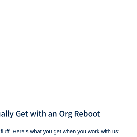
ally Get with an Org Reboot
 fluff. Here’s what you get when you work with us: