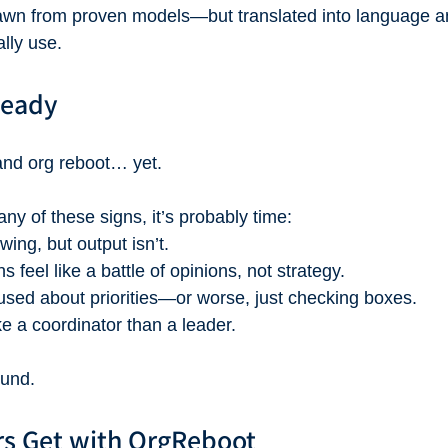
drawn from proven models—but translated into language a
lly use.
Ready
and org reboot… yet.
any of these signs, it’s probably time:
wing, but output isn’t.
 feel like a battle of opinions, not strategy.
used about priorities—or worse, just checking boxes.
ke a coordinator than a leader.
ound.
s Get with OrgReboot