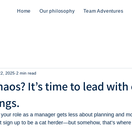
Home
Our philosophy
Team Adventures
22, 2025
2 min read
aos? It’s time to lead with 
ngs.
 your role as a manager gets less about planning and m
dn’t sign up to be a cat herder—but somehow, that’s where