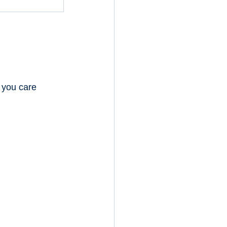
 you care 