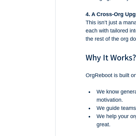
4. A Cross-Org Up
This isn’t just a m
each with tailored 
the rest of the org do
Why It Works?
OrgReboot is built o
We know general
motivation.
We guide teams t
We help your org
great.