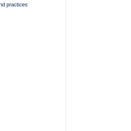
nd practices 